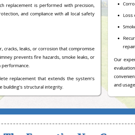
Corro
ach replacement is performed with precision,
otection, and compliance with all local safety
Loss o
Smoke
Recu
repair
r, cracks, leaks, or corrosion that compromise
himney prevents fire hazards, smoke leaks, or
Our expe
m performance.
evaluatio
convenient
te replacement that extends the system’s
and usage
 building’s structural integrity.