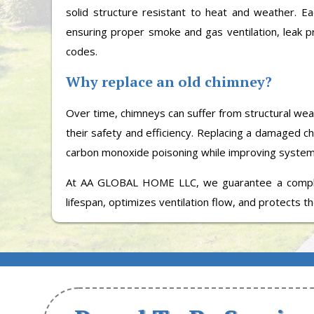
solid structure resistant to heat and weather. E
ensuring proper smoke and gas ventilation, leak pr
codes.
Why replace an old chimney?
Over time, chimneys can suffer from structural wea
their safety and efficiency. Replacing a damaged c
carbon monoxide poisoning while improving syste
At AA GLOBAL HOME LLC, we guarantee a comple
lifespan, optimizes ventilation flow, and protects the