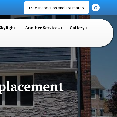
Free Inspection and Estimates
Skylight
Another Services
Gallery
placement