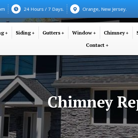
com
24 Hours / 7 Days.
Orange, New Jersey.
ng
Siding
Gutters
Window
Chimney
Contact
Chimney Re