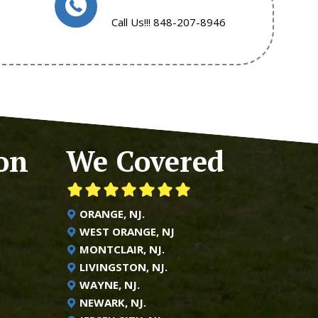
Call Us!!! 848-207-8946
on
We Covered
ORANGE, NJ.
WEST ORANGE, NJ
MONTCLAIR, NJ.
LIVINGSTON, NJ.
WAYNE, NJ.
NEWARK, NJ.