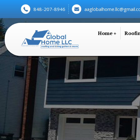
848-207-8946
aaglobalhome.llc@gmail.
Home
Roofi