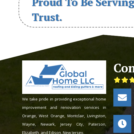
Proud To Be Serving
Trust.
Con
We take pride in providing exceptional home
improvement and renovation services in
Orange, West Orange, Montclair, Livingston,
Wayne, Newark, Jersey City, Paterson,
Elizabeth, and Edison, New Jersey.