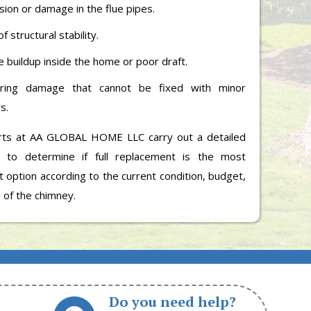
sion or damage in the flue pipes.
f structural stability.
 buildup inside the home or poor draft.
rring damage that cannot be fixed with minor
s.
rts at AA GLOBAL HOME LLC carry out a detailed
n to determine if full replacement is the most
 option according to the current condition, budget,
 of the chimney.
Do you need help?