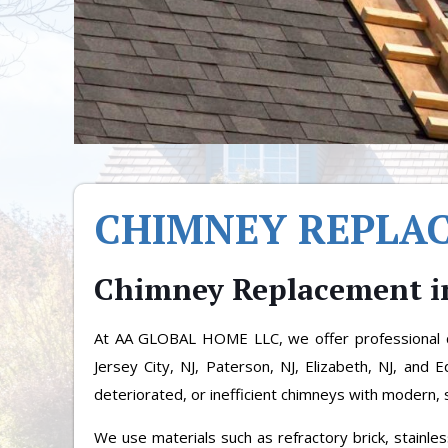
CHIMNEY REPLA
Chimney Replacement i
At AA GLOBAL HOME LLC, we offer professional c
Jersey City, NJ, Paterson, NJ, Elizabeth, NJ, and 
deteriorated, or inefficient chimneys with modern, 
We use materials such as refractory brick, stainle