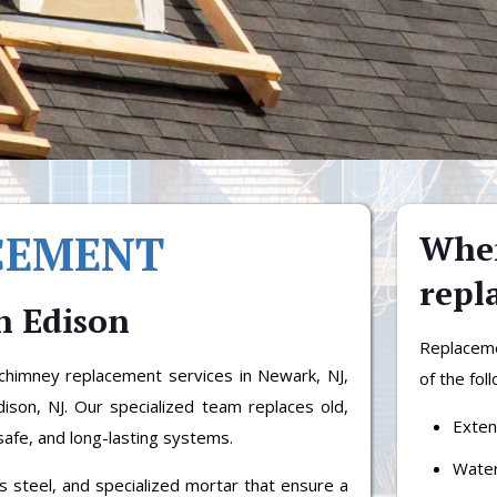
CEMENT
When
repl
n Edison
Replacem
himney replacement services in Newark, NJ,
of the fol
Edison, NJ. Our specialized team replaces old,
Exten
safe, and long-lasting systems.
Water
ss steel, and specialized mortar that ensure a