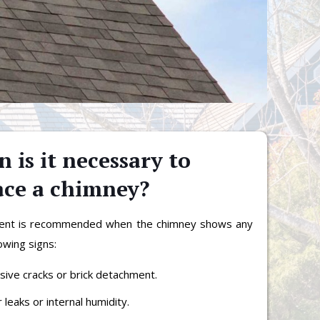
 is it necessary to
ace a chimney?
ent is recommended when the chimney shows any
lowing signs:
sive cracks or brick detachment.
 leaks or internal humidity.