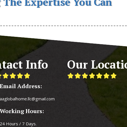
 The Expertise You Can
tact Info
Our Locati
Email Address:
aaglobalhome.llc@gmail.com
Working Hours:
24 Hours / 7 Days.