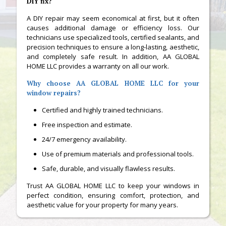
DIY fix?
A DIY repair may seem economical at first, but it often
causes additional damage or efficiency loss. Our
technicians use specialized tools, certified sealants, and
precision techniques to ensure a long-lasting, aesthetic,
and completely safe result. In addition, AA GLOBAL
HOME LLC provides a warranty on all our work.
Why choose AA GLOBAL HOME LLC for your
window repairs?
Certified and highly trained technicians.
Free inspection and estimate.
24/7 emergency availability.
Use of premium materials and professional tools.
Safe, durable, and visually flawless results.
Trust AA GLOBAL HOME LLC to keep your windows in
perfect condition, ensuring comfort, protection, and
aesthetic value for your property for many years.