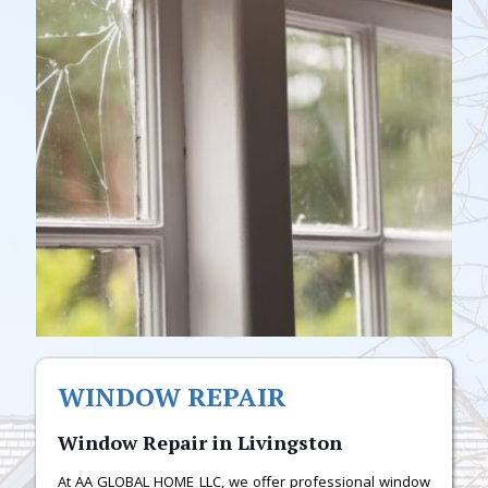
WINDOW REPAIR
Window Repair in Livingston
At AA GLOBAL HOME LLC, we offer professional window