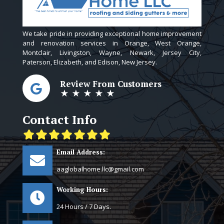
We take pride in providing exceptional home improvement
and renovation services in Orange, West Orange,
Montclair, Livingston, Wayne, Newark, Jersey City,
Paterson, Elizabeth, and Edison, New Jersey.
Review From Customers
★ ★ ★ ★ ★
Contact Info
Email Address:
aaglobalhome.llc@gmail.com
Working Hours:
24 Hours / 7 Days.