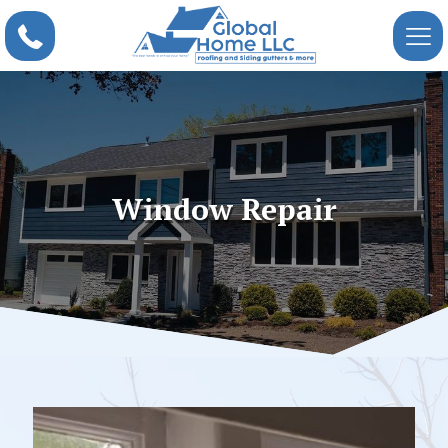
Window Repair