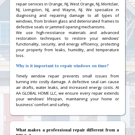
repair services in Orange, NJ, West Orange, NJ, Montclair,
NJ, Livingston, NJ, and Wayne, NJ. We specialize in
diagnosing and repairing damage to all types of
windows, from broken glass and deteriorated frames to
defective seals or jammed opening mechanisms.
We use high-resistance materials and advanced
restoration techniques to restore your windows’
functionality, security, and energy efficiency, protecting
your property from leaks, humidity, and temperature
loss.
Why is it important to repair windows on time?
Timely window repair prevents small issues from
turning into costly damage. A defective seal can cause
air drafts, water leaks, and increased energy costs. At
AA GLOBAL HOME LLC, we ensure every repair extends
your windows’ lifespan, maintaining your home or
business’ comfort and safety.
What makes a professional repair different from a