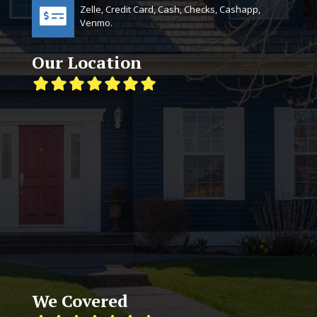
Zelle, Credit Card, Cash, Checks, Cashapp,
Venmo.
Our Location
We Covered