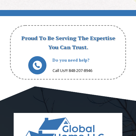
Proud To Be Serving The Expertise
You Can Trust.
Do you need help?
Call Us!!! 848-207-8946