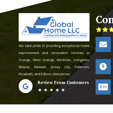
Con
We take pride in providing exceptional home
improvement and renovation services in
Orange, West Orange, Montclair, Livingston,
Wayne, Newark, Jersey City, Paterson,
Elizabeth, and Edison, New Jersey.
Review From Customers
★ ★ ★ ★ ★