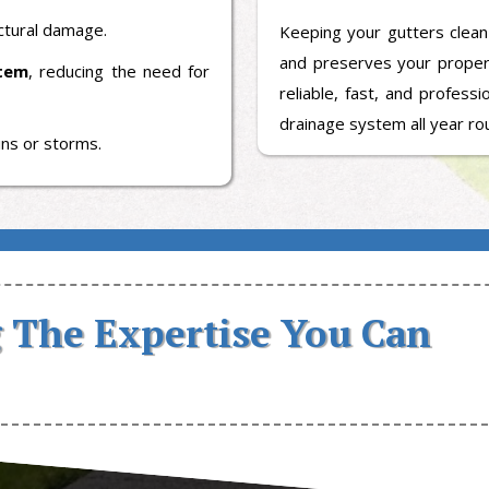
uctural damage.
Keeping your gutters clean
and preserves your prope
stem
, reducing the need for
reliable, fast, and profess
drainage system all year ro
ins or storms.
 The Expertise You Can