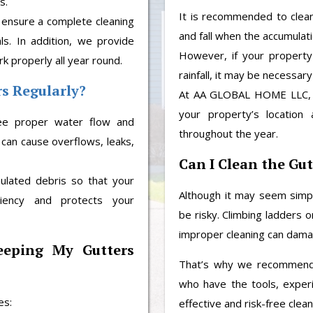
s.
It is recommended to clean 
 ensure a complete cleaning
and fall when the accumulat
ls. In addition, we provide
However, if your property
 properly all year round.
rainfall, it may be necessary
rs Regularly?
At AA GLOBAL HOME LLC, w
your property’s location 
tee proper water flow and
throughout the year.
 can cause overflows, leaks,
Can I Clean the Gut
ated debris so that your
Although it may seem simpl
iency and protects your
be risky. Climbing ladders 
improper cleaning can dam
eeping My Gutters
That’s why we recommend
who have the tools, exper
es:
effective and risk-free clean