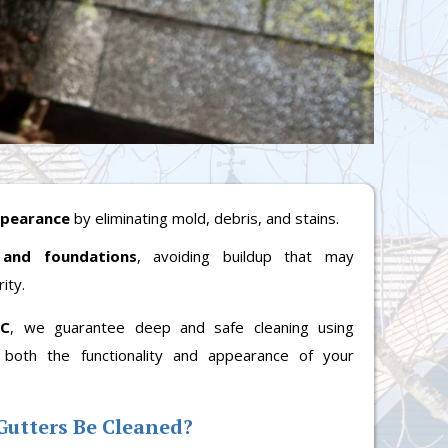
ppearance
by eliminating mold, debris, and stains.
 and foundations
, avoiding buildup that may
ity.
LC
, we guarantee deep and safe cleaning using
 both the functionality and appearance of your
Gutters Be Cleaned?