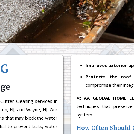
NG
Improves exterior a
Protects the roof
nge
compromise their integr
At
AA GLOBAL HOME L
utter Cleaning services in
techniques that preserve
ston, NJ, and Wayne, NJ. Our
system.
is that may block the water
tial to prevent leaks, water
How Often Should 