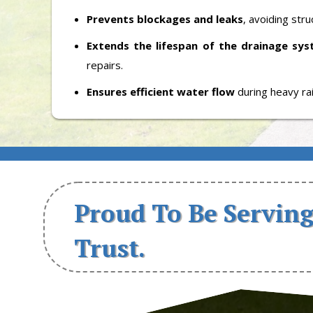
Prevents blockages and leaks
, avoiding str
Extends the lifespan of the drainage sy
repairs.
Ensures efficient water flow
during heavy ra
Proud To Be Serving
Trust.