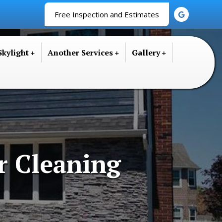
Free Inspection and Estimates
Skylight
Another Services
Gallery
r Cleaning