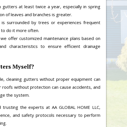
gutters at least twice a year, especially in spring
ion of leaves and branches is greater.
 is surrounded by trees or experiences frequent
 to do it more often.
e offer customized maintenance plans based on
and characteristics to ensure efficient drainage
ters Myself?
e, cleaning gutters without proper equipment can
or roofs without protection can cause accidents, and
age the system.
 trusting the experts at AA GLOBAL HOME LLC,
ience, and safety protocols necessary to perform
ing.