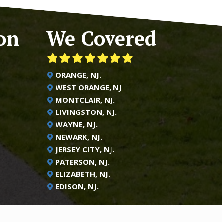
on
We Covered
ORANGE, NJ.
WEST ORANGE, NJ
MONTCLAIR, NJ.
LIVINGSTON, NJ.
WAYNE, NJ.
NEWARK, NJ.
JERSEY CITY, NJ.
PATERSON, NJ.
ELIZABETH, NJ.
EDISON, NJ.