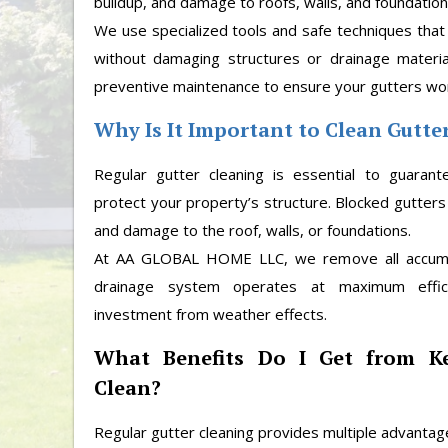
buildup, and damage to roofs, walls, and foundation
We use specialized tools and safe techniques that
without damaging structures or drainage materia
preventive maintenance to ensure your gutters work
Why Is It Important to Clean Gutte
Regular gutter cleaning is essential to guaran
protect your property’s structure. Blocked gutters
and damage to the roof, walls, or foundations.
At AA GLOBAL HOME LLC, we remove all accumul
drainage system operates at maximum effic
investment from weather effects.
What Benefits Do I Get from K
Clean?
Regular gutter cleaning provides multiple advantag