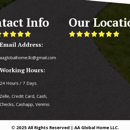
tact Info
Our Locati
Email Address:
aaglobalhome.llc@gmail.com
Working Hours:
24 Hours / 7 Days.
Zelle, Credit Card, Cash,
Checks, Cashapp, Venmo.
© 2025 All Rights Reserved | AA Global Home LLC.