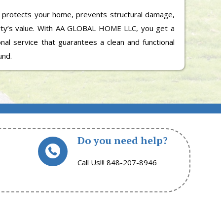
 protects your home, prevents structural damage,
rty’s value. With AA GLOBAL HOME LLC, you get a
ional service that guarantees a clean and functional
und.
Do you need help?
Call Us!!! 848-207-8946