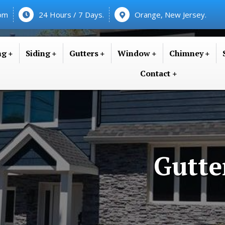
com
24 Hours / 7 Days.
Orange, New Jersey.
ng
Siding
Gutters
Window
Chimney
Contact
Gutte