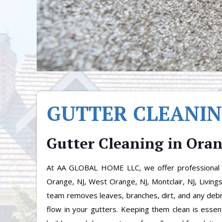
GUTTER CLEANI
Gutter Cleaning in Ora
At AA GLOBAL HOME LLC, we offer professional G
Orange, NJ, West Orange, NJ, Montclair, NJ, Living
team removes leaves, branches, dirt, and any debr
flow in your gutters. Keeping them clean is essen