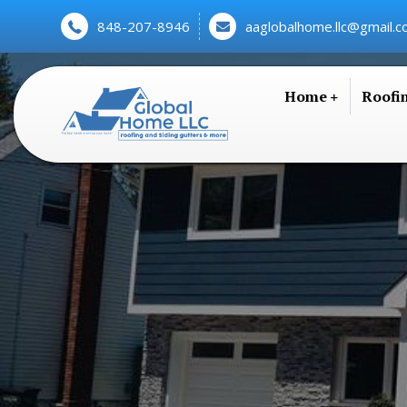
848-207-8946
aaglobalhome.llc@gmail.
Home
Roofi