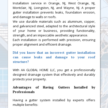
Installation service in Orange, NJ, West Orange, NJ,
Montclair, NJ, Livingston, NJ, and Wayne, NJ. A proper
gutter installation prevents leaks, foundation erosion,
and damage to walls or roofs.
We use durable materials such as aluminum, copper,
and galvanized steel, adapted to the architectural style
of your home or business, providing functionality,
strength, and an impeccable aesthetic appearance.
Each installation is performed with precision, ensuring
proper alignment and efficient drainage.
Did you know that an incorrect gutter installation
can cause leaks and damage to your roof
structure?
With AA GLOBAL HOME LLC, you get a professionally
designed drainage system that effectively and durably
protects your property.
Advantages of Having Gutters Installed by
Professionals
Having a gutter system installed by experts offers
multiple benefits: