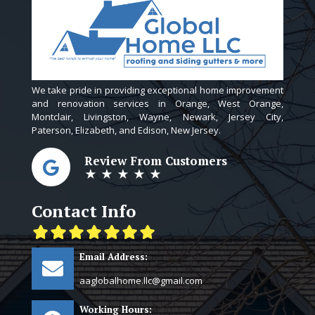
We take pride in providing exceptional home improvement
and renovation services in Orange, West Orange,
Montclair, Livingston, Wayne, Newark, Jersey City,
Paterson, Elizabeth, and Edison, New Jersey.
Review From Customers
★ ★ ★ ★ ★
Contact Info
Email Address:
aaglobalhome.llc@gmail.com
Working Hours: