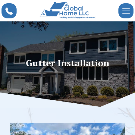
Gutter Installation