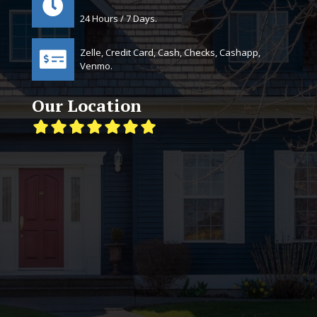
24 Hours / 7 Days.
Zelle, Credit Card, Cash, Checks, Cashapp,
Venmo.
Our Location