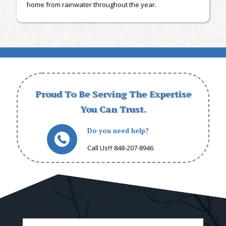
home from rainwater throughout the year.
Proud To Be Serving The Expertise
You Can Trust.
Do you need help?
Call Us!!! 848-207-8946