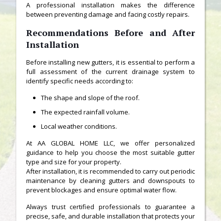
A professional installation makes the difference
between preventing damage and facing costly repairs.
Recommendations Before and After
Installation
Before installing new gutters, it is essential to perform a
full assessment of the current drainage system to
identify specific needs according to:
The shape and slope of the roof.
The expected rainfall volume.
Local weather conditions.
At AA GLOBAL HOME LLC, we offer personalized
guidance to help you choose the most suitable gutter
type and size for your property.
After installation, it is recommended to carry out periodic
maintenance by cleaning gutters and downspouts to
prevent blockages and ensure optimal water flow.
Always trust certified professionals to guarantee a
precise, safe, and durable installation that protects your