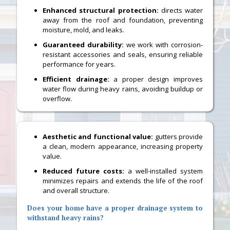
Enhanced structural protection:
directs water
away from the roof and foundation, preventing
moisture, mold, and leaks.
Guaranteed durability:
we work with corrosion-
resistant accessories and seals, ensuring reliable
performance for years.
Efficient drainage:
a proper design improves
water flow during heavy rains, avoiding buildup or
overflow.
Aesthetic and functional value:
gutters provide
a clean, modern appearance, increasing property
value.
Reduced future costs:
a well-installed system
minimizes repairs and extends the life of the roof
and overall structure.
Does your home have a proper drainage system to
withstand heavy rains?