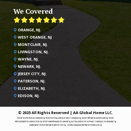
We Covered
ORANGE, NJ.
WEST ORANGE, NJ
MONTCLAIR, NJ.
LIVINGSTON, NJ.
WAYNE, NJ.
NEWARK, NJ.
JERSEY CITY, NJ.
PATERSON, NJ.
ELIZABETH, NJ.
EDISON, NJ.
© 2025 All Rights Reserved | AA Global Home LLC.
ROOF INSPECTION IN ORANGE NJ, ROOF INSTALLATION IN WEST ORANGE NJ, ROOF REPAIR IN MONTCLAIR NJ, ROOF
REPLACEMENT IN LIVINGSTON NJ, ROOF MAINTENANCE IN WAYNE NJ, INSTALLATION OF ASPHALT SHINGLES IN NEWARK NJ,
EMERGENCY ROOF REPAIR IN JERSEY CITY NJ, STORM DAMAGE REPAIR IN PATERSON NJ