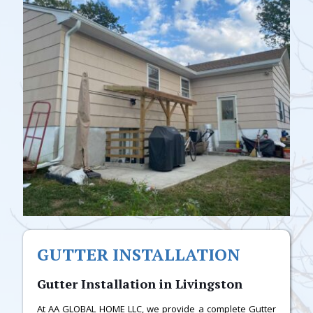
GUTTER INSTALLATION
Gutter Installation in Livingston
At AA GLOBAL HOME LLC, we provide a complete Gutter