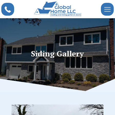
Siding Gallery