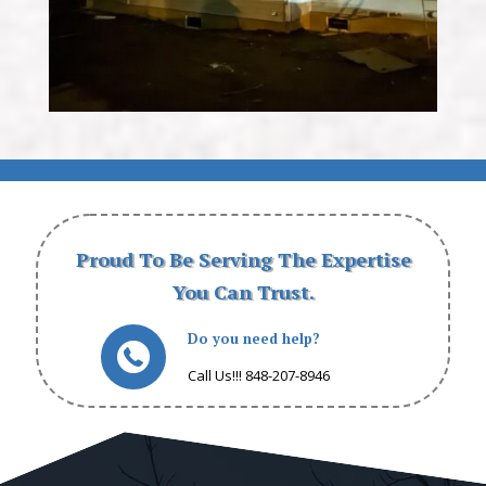
Proud To Be Serving The Expertise
You Can Trust.
Do you need help?
Call Us!!! 848-207-8946